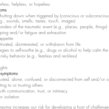
rless, helpless, or hopeless
toms
shutting down when triggered by (conscious or subconscious
.g., sounds, smells, tastes, touch, images)
inders of the traumatic event (e.g., places, people, things)
leeping and/or fatigue and exhaustion
ppetite
tivated, disinterested, or withdrawn from life
tegies to self-soothe (e.g., drugs or alcohol to help calm the
risky behavior (e.g., fearless and reckless)
ughts
l symptoms
usted, alone, confused, or disconnected from self and/or o
ating to or trusting others
ith communication, trust, or intimacy
r isolation
rauma increases our risk for developing a host of challenge