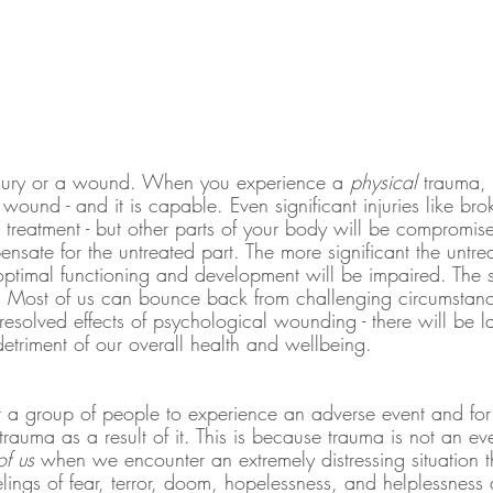
injury or a wound. When you experience a 
physical
 trauma, 
e wound - and it is capable. Even significant injuries like b
treatment - but other parts of your body will be compromise
sate for the untreated part. The more significant the untre
optimal functioning and development will be impaired. The s
. Most of us can bounce back from challenging circumstance
resolved effects of psychological wounding - there will be la
etriment of our overall health and wellbeing.
r a group of people to experience an adverse event and fo
rauma as a result of it. This is because trauma is not an eve
f us 
when we encounter an extremely distressing situation 
lings of fear, terror, doom, hopelessness, and helplessness a