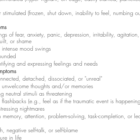
r stimulated (frozen, shut down, inability to feel, numbing ou
oms
ngs of fear, anxiety, panic, depression, irritability, agitation
uilt, or shame
d intense mood swings
rounded
dentifying and expressing feelings and needs
ymptoms
onnected, detached, dissociated, or "unreal"
nd unwelcome thoughts and/or memories
ng neutral stimuli as threatening
 flashbacks (e.g., feel as if the traumatic event is happening
stressing nightmares
th memory, attention, problem-solving, task-completion, or lea
h, negative self-talk, or self-blame
ure in life