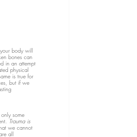
your body will 
roken bones can 
d in an attempt 
ated physical 
ame is true for 
s, but if we 
sting 
r only some 
nt. 
Trauma is 
that we cannot 
re all 