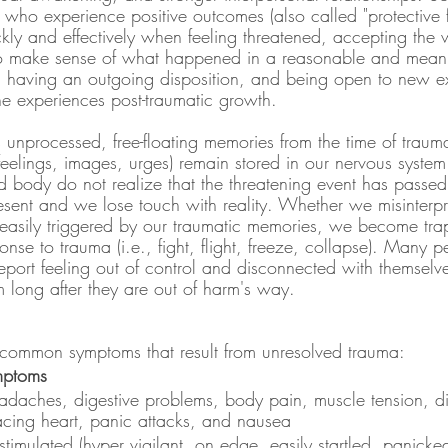
who experience positive outcomes (also called "protective f
ckly and effectively when feeling threatened, accepting the
to make sense of what happened in a reasonable and mean
, having an outgoing disposition, and being open to new e
e experiences post-traumatic growth.
nprocessed, free-floating memories from the time of trauma
feelings, images, urges) remain stored in our nervous system
 body do not realize that the threatening event has passed -
esent and we lose touch with reality. Whether we misinterpre
easily triggered by our traumatic memories, we become tra
nse to trauma (i.e., fight, flight, freeze, collapse). Many 
eport feeling out of control and disconnected with themselv
 long after they are out of harm's way.
e common symptoms that result from unresolved trauma:
mptoms
adaches, digestive problems, body pain, muscle tension, di
acing heart, panic attacks, and nausea
stimulated (hyper vigilant, on edge, easily startled, panicked