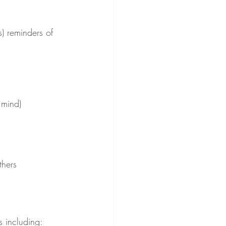
) reminders of 
 mind)
thers
s including: