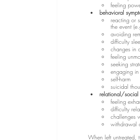
feeling powe
behavioral symp
reacting or 
the event (e
avoiding rem
difficulty s
changes in a
feeling unmo
seeking stra
engaging in 
self-harm
suicidal tho
relational/socia
feeling exha
difficulty rel
challenges w
withdrawal o
When left untreated, t