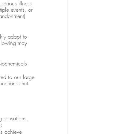
serious illness 
iple events, or 
bandonment).
kly adapt to 
ollowing may 
biochemicals 
ted to our large 
nctions shut 
g sensations, 
);
 us achieve 