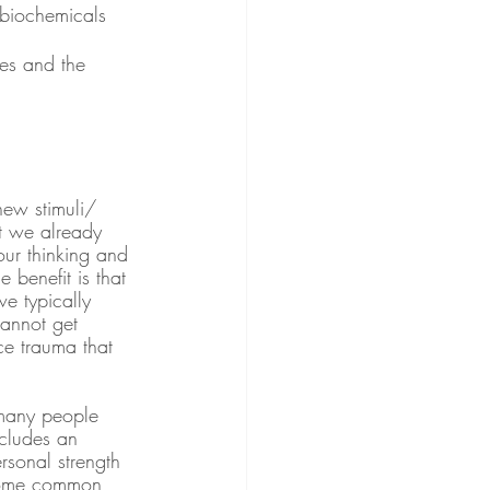
 biochemicals 
es and the 
new stimuli/ 
t we already 
our thinking and 
 benefit is that 
e typically 
cannot get 
ce trauma that 
 many people 
ncludes an 
rsonal strength 
 Some common 