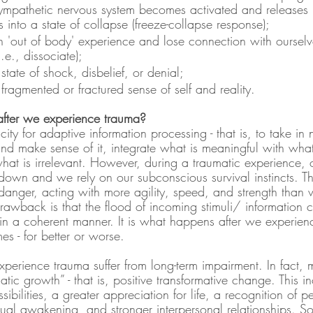
sympathetic nervous system becomes activated and releases
s into a state of collapse (freeze-collapse response);
 'out of body' experience and lose connection with ourselv
.e., dissociate);
tate of shock, disbelief, or denial;
ragmented or fractured sense of self and reality.
fter we experience trauma?
ty for adaptive information processing - that is, to take in 
and make sense of it, integrate what is meaningful with wha
hat is irrelevant. However, during a traumatic experience, 
own and we rely on our subconscious survival instincts. The
danger, acting with more agility, speed, and strength than w
rawback is that the flood of incoming stimuli/ information 
in a coherent manner. It is what happens after we experien
s - for better or worse.
perience trauma suffer from long-term impairment. In fact,
atic growth” - that is, positive transformative change. This i
bilities, a greater appreciation for life, a recognition of pe
ritual awakening, and stronger interpersonal relationships.