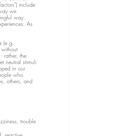
actors") include 
 way we 
ingful way, 
xperiences. As 
 (e.g., 
 without 
 rather, the 
t neutral stimuli 
pped in our 
people who 
es, others, and 
zziness, trouble 
, reactive, 