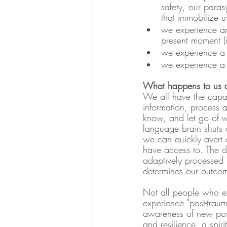
safety, our para
that immobilize u
we experience an
present moment (i
we experience a s
we experience a f
What happens to us a
We all have the capaci
information, process 
know, and let go of w
language brain shuts d
we can quickly avert 
have access to. The d
adaptively processed 
determines our outcome
Not all people who ex
experience "post-traum
awareness of new possi
and resilience, a spi