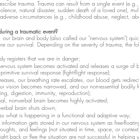
scribe trauma. Trauma can result from a single event (e.g., 
violence, natural disaster, sudden death of a loved one), mult
 adverse circumstances (e.g., childhood abuse, neglect, a
uring a traumatic event?
, our brain and body (also called our "nervous system") quic
re our survival. Depending on the severity of trauma, the f
y registers that we are in danger;
nervous system becomes activated and releases a surge of 
primitive survival response (fight-flight response);
creases, our breathing rate escalates, our blood gets redirec
ur vision becomes narrowed, and our non-essential bodily fu
ing, digestion, immunity, reproduction);
nal, nonverbal brain becomes highly activated;
, verbal brain shuts down;
s what is happening in a functional and adaptive way;
information gets stored in our nervous system as free-floatin
oughts, and feelings (not situated in time, space, or context
fight back or flee the situation are not successful in helping