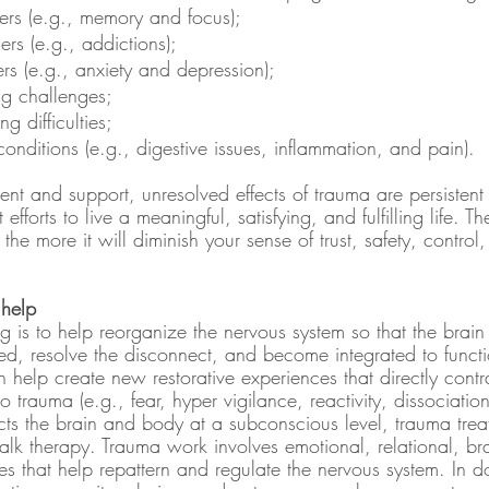
ders (e.g., memory and focus);
ers (e.g., addictions);
rs (e.g., anxiety and depression);
ng challenges;
g difficulties;
onditions (e.g., digestive issues, inflammation, and pain).
nt and support, unresolved effects of trauma are persistent
 efforts to live a meaningful, satisfying, and fulfilling life. T
 the more it will diminish your sense of trust, safety, contro
help
ng is to help reorganize the nervous system so that the bra
, resolve the disconnect, and become integrated to functi
 help create new restorative experiences that directly contr
 trauma (e.g., fear, hyper vigilance, reactivity, dissociatio
s the brain and body at a subconscious level, trauma treat
talk therapy. Trauma work involves emotional, relational, b
s that help repattern and regulate the nervous system. In d