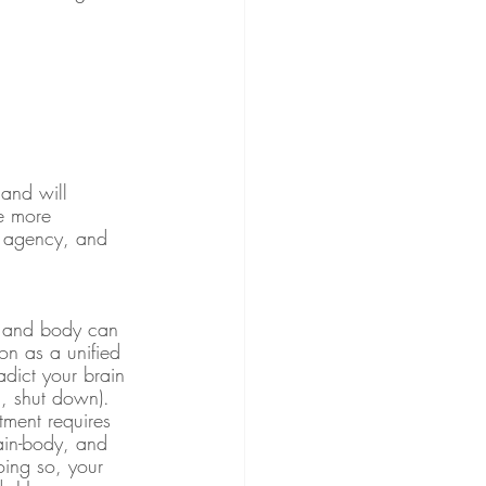
 and will 
he more 
l, agency, and 
in and body can 
on as a unified 
adict your brain 
n, shut down). 
ment requires 
rain-body, and 
oing so, your 