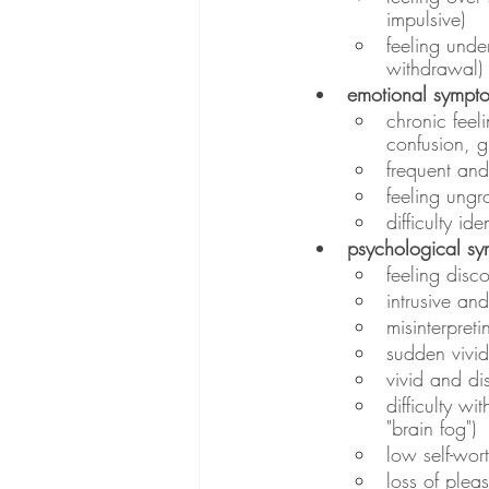
impulsive)
feeling unde
withdrawal)
emotional sympt
chronic feeli
confusion, g
frequent an
feeling ung
difficulty i
psychological s
feeling disc
intrusive a
misinterpreti
sudden vivid
vivid and di
difficulty wi
"brain fog")
low self-wort
loss of pleas