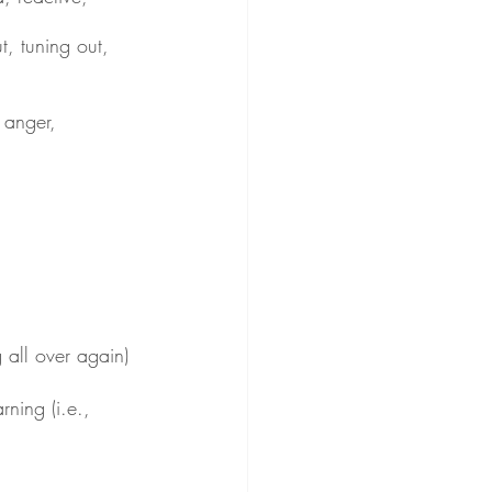
t, tuning out, 
, anger, 
 all over again)
rning (i.e., 