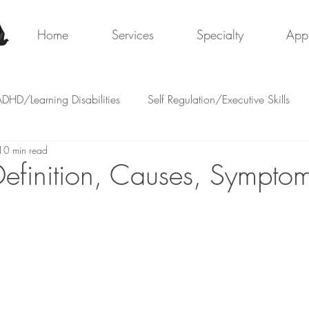
y
Home
Services
Specialty
App
DHD/Learning Disabilities
Self Regulation/Executive Skills
10 min read
Definition, Causes, Sympto