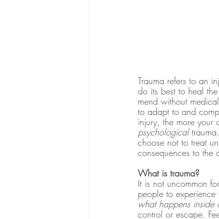
Trauma refers to an 
do its best to heal th
mend without medical 
to adapt to and compen
injury, the more your 
psychological
 trauma
choose not to treat un
consequences to the d
What is trauma?
It is not uncommon fo
people to experience t
what happens inside o
control or escape. Fee