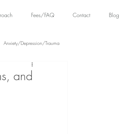
roach
Fees/FAQ
Contact
Blog
Anxiety/Depression/Trauma
ms, and