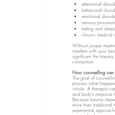
attentional disor
behavioral disord
emotional disorde
sensory processi
eating and sleepin
chronic medical c
Without proper treatme
interfere with your best
significant the trauma,
connection. 
How counselling can 
The goal of counselli
process what happened
whole. A therapist can
and body's response to
Because trauma impact
more than traditional 
experiential approache