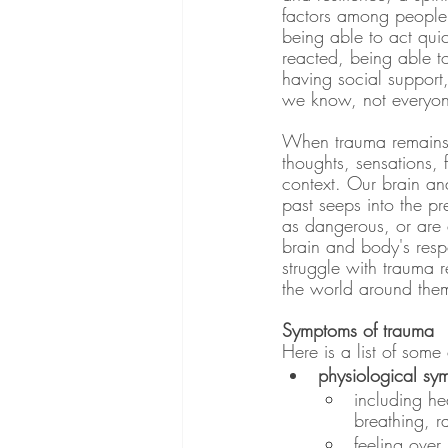
factors among people 
being able to act qui
reacted, being able 
having social support
we know, not everyon
When trauma remains u
thoughts, sensations, 
context. Our brain and
past seeps into the pr
as dangerous, or are 
brain and body's respo
struggle with trauma r
the world around them
Symptoms of trauma
Here is a list of som
physiological sy
including he
breathing, r
feeling over 