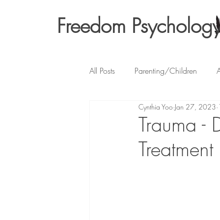
Freedom Psycholog
All Posts
Parenting/Children
A
Cynthia Yoo
Jan 27, 2023
Trauma - 
Treatment