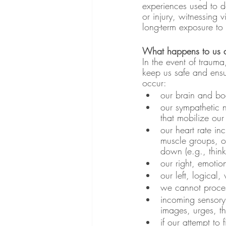
experiences used to de
or injury, witnessing 
long-term exposure to
What happens to us d
In the event of trauma
keep us safe and ensu
occur:
our brain and bod
our sympathetic 
that mobilize our 
our heart rate in
muscle groups, o
down (e.g., think
our right, emotio
our left, logical
we cannot proces
incoming sensory 
images, urges, th
if our attempt to 