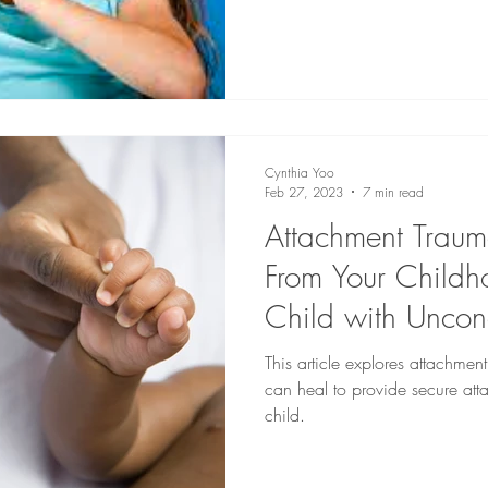
Cynthia Yoo
Feb 27, 2023
7 min read
Attachment Traum
From Your Childho
Child with Uncon
This article explores attachme
can heal to provide secure atta
child.