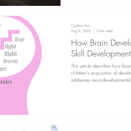
Cynthia Yoo
Aug 9, 2023
3 min read
How Brain Devel
Skill Development
This article describes how bra
children's acquisition of develop
addresses neurodevelopmental 