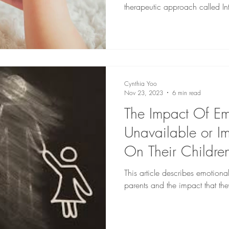
therapeutic approach called In
Cynthia Yoo
Nov 23, 2023
6 min read
The Impact Of Em
Unavailable or Im
On Their Childre
This article describes emotiona
parents and the impact that the