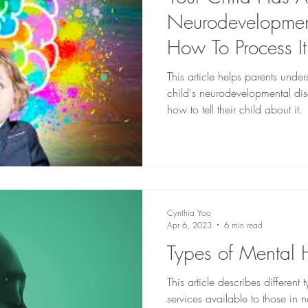
Neurodevelopment
How To Process I
Them
This article helps parents unde
child's neurodevelopmental di
how to tell their child about it.
Cynthia Yoo
Apr 6, 2023
6 min read
Types of Mental 
This article describes different
services available to those in 