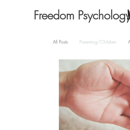
Freedom Psycholog
All Posts
Parenting/Children
A