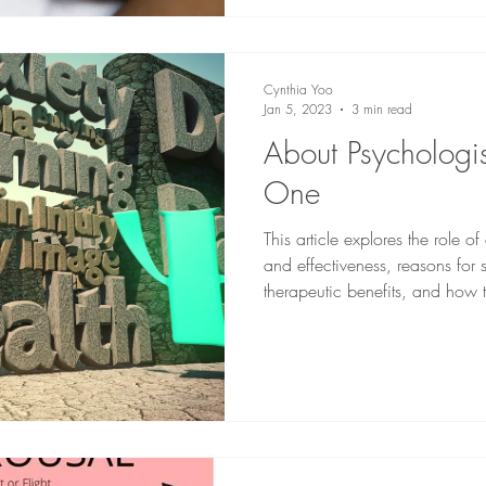
Cynthia Yoo
Jan 5, 2023
3 min read
About Psychologi
One
This article explores the role of
and effectiveness, reasons for 
therapeutic benefits, and how t
Alberta.