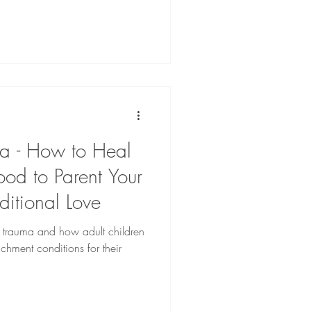
a - How to Heal
od to Parent Your
ditional Love
nt trauma and how adult children
chment conditions for their