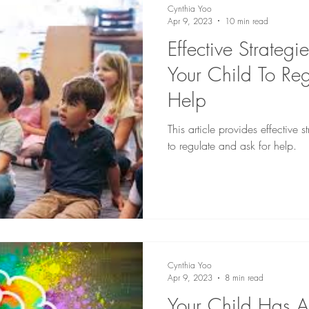
Cynthia Yoo
Apr 9, 2023
10 min read
Effective Strategi
Your Child To Re
Help
This article provides effective s
to regulate and ask for help.
Cynthia Yoo
Apr 9, 2023
8 min read
Your Child Has A