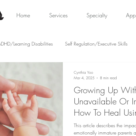
y
Home
Services
Specialty
App
DHD/Learning Disabilities
Self Regulation/Executive Skills
Cynthia Yoo
Mar 4, 2025
8 min read
Growing Up With
Unavailable Or I
How To Heal Usin
Systems
This article describes the impa
emotionally immature parents 