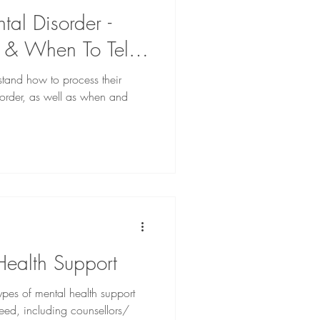
al Disorder -
t & When To Tell
rstand how to process their
sorder, as well as when and
Health Support
 types of mental health support
need, including counsellors/