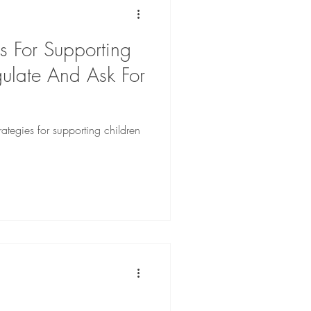
es For Supporting
gulate And Ask For
trategies for supporting children