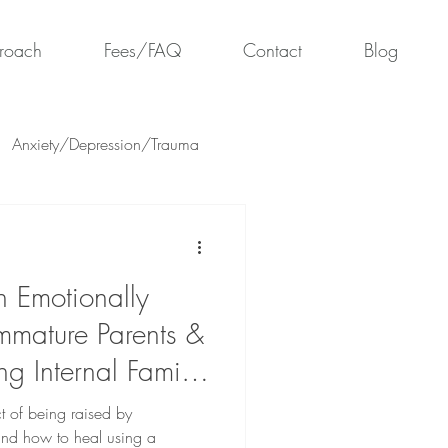
roach
Fees/FAQ
Contact
Blog
Anxiety/Depression/Trauma
 Emotionally
mmature Parents &
g Internal Family
ct of being raised by
and how to heal using a