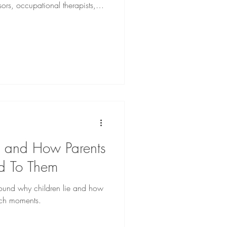
sors, occupational therapists,
sts.
e and How Parents
d To Them
around why children lie and how
uch moments.