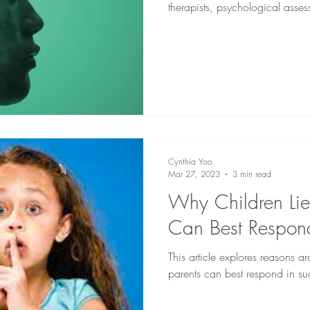
therapists, psychological asses
and speech-language pathologi
Cynthia Yoo
Mar 27, 2023
3 min read
Why Children Li
Can Best Respon
This article explores reasons 
parents can best respond in s