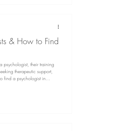
sts & How to Find
 a psychologist, their training
seeking therapeutic support,
o find a psychologist in