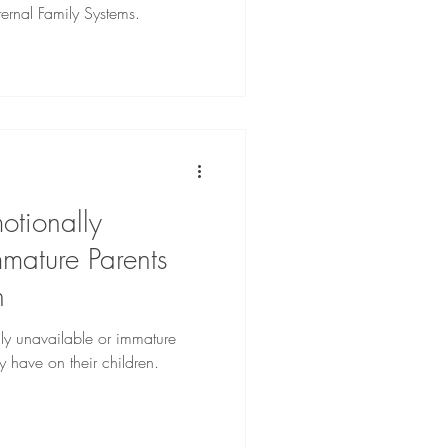
ternal Family Systems.
otionally
mature Parents
n
lly unavailable or immature
y have on their children.