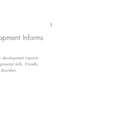
opment Informs
in development impacts
mental skills. It briefly
disorders.