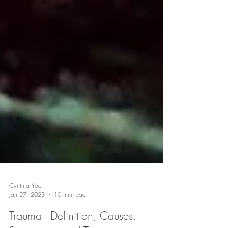
Cynthia Yoo
Jan 27, 2023
10 min read