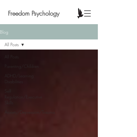
Freedom Psychology
Blog
All Posts
All Posts
Parenting/Children
ADHD/Learning
Disabilities
Self
Regulation/Executive
Skills
Anxiety/Depression/Trauma