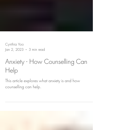
Cynthia Yoo
Jan 2, 2023
3 min read
Anxiety - How Counselling Can
Help
This article explores what anxiety is and how
counselling can help.