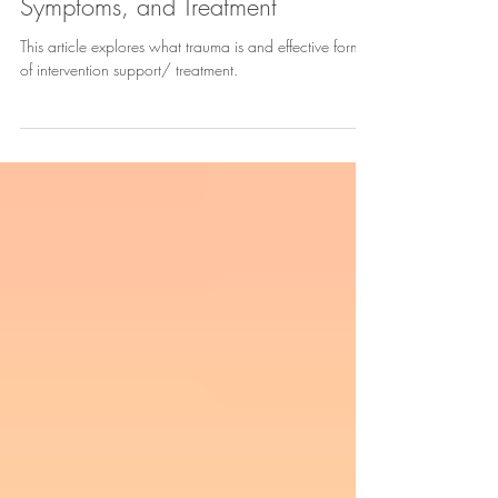
Trauma - Definition, Causes,
Symptoms, and Treatment
This article explores what trauma is and effective forms
of intervention support/ treatment.