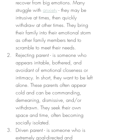
recover from big emotions. Many 
struggle with 
anxiety
 - they may be 
intrusive at times, then quickly 
withdraw at other times. They bring 
their family into their emotional storm 
as other family members tend to 
scramble to meet their needs. 
Rejecting parent - is someone who 
appears irritable, bothered, and 
avoidant of emotional closeness or 
intimacy. In short, they want to be left 
alone. These parents often appear 
cold and can be commanding, 
demeaning, dismissive, and/or 
withdrawn. They seek their own 
space and time, often becoming 
socially isolated.
Driven parent - is someone who is 
extremely goal-directed and 