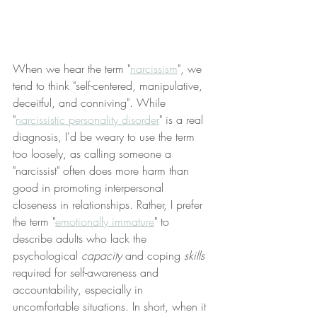
When we hear the term "
narcissism
", we 
tend to think "self-centered, manipulative, 
deceitful, and conniving". While 
"
narcissistic personality disorder
" is a real 
diagnosis, I'd be weary to use the term 
too loosely, as calling someone a 
"narcissist" often does more harm than 
good in promoting interpersonal 
closeness in relationships. Rather, I prefer 
the term "
emotionally immature
" to 
describe adults who lack the 
psychological 
capacity
 and coping 
skills
required for self-awareness and 
accountability, especially in 
uncomfortable situations. In short, when it 