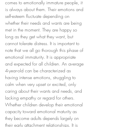
comes to emotionally immature people, it 
is always about them. Their emotions and 
self-esteem fluctuate depending on 
whether their needs and wants are being 
met in the moment. They are happy so 
long as they get what they want, but 
cannot tolerate distress. It is important to 
note that we all go thorough this phase of 
emotional immaturity. It is appropriate 
and expected for all children. An average 
4-year-old can be characterized as 
having intense emotions, struggling to 
calm when very upset or excited, only 
caring about their wants and needs, and 
lacking empathy or regard for others. 
Whether children develop their emotional 
capacity toward emotional maturity as 
they become adults depends largely on 
their early attachment relationships. It is 