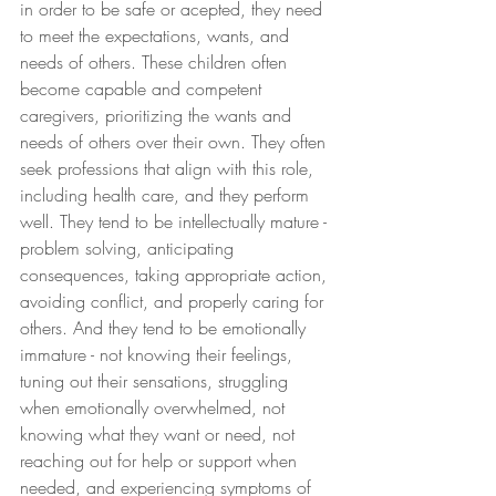
in order to be safe or acepted, they need 
to meet the expectations, wants, and 
needs of others. These children often 
become capable and competent 
caregivers, prioritizing the wants and 
needs of others over their own. They often 
seek professions that align with this role, 
including health care, and they perform 
well. They tend to be intellectually mature - 
problem solving, anticipating 
consequences, taking appropriate action, 
avoiding conflict, and properly caring for 
others. And they tend to be emotionally 
immature - not knowing their feelings, 
tuning out their sensations, struggling 
when emotionally overwhelmed, not 
knowing what they want or need, not 
reaching out for help or support when 
needed, and experiencing symptoms of 