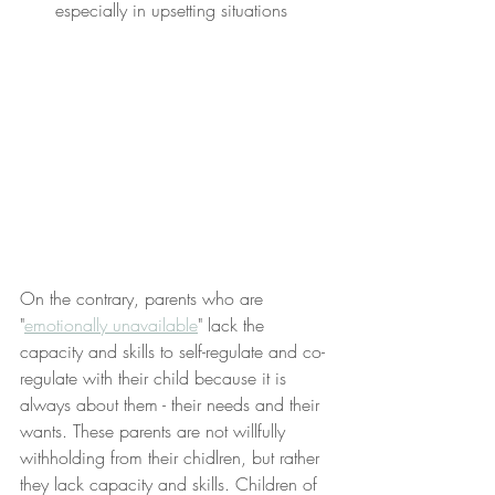
especially in upsetting situations
On the contrary, parents who are 
"
emotionally unavailable
" lack the 
capacity and skills to self-regulate and co-
regulate with their child because it is 
always about them - their needs and their 
wants. These parents are not willfully 
withholding from their chidlren, but rather 
they lack capacity and skills. Children of 