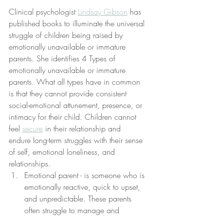
Clinical psychologist 
Lindsay Gibson
 has 
published books to illuminate the universal 
struggle of children being raised by 
emotionally unavailable or immature 
parents. She identifies 4 Types of 
emotionally unavailable or immature 
parents. What all types have in common 
is that they cannot provide consistent 
social-emotional attunement, presence, or 
intimacy for their child. Children cannot 
feel 
secure
 in their relationship and 
endure long-term struggles with their sense 
of self, emotional loneliness, and 
relationships.
Emotional parent - is someone who is 
emotionally reactive, quick to upset, 
and unpredictable. These parents 
often struggle to manage and 