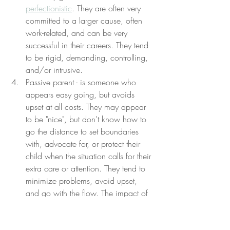
perfectionistic
. They are often very 
committed to a larger cause, often 
work-related, and can be very 
successful in their careers. They tend 
to be rigid, demanding, controlling, 
and/or intrusive.
Passive parent - is someone who 
appears easy going, but avoids 
upset at all costs. They may appear 
to be "nice", but don't know how to 
go the distance to set boundaries 
with, advocate for, or protect their 
child when the situation calls for their 
extra care or attention. They tend to 
minimize problems, avoid upset, 
and go with the flow. The impact of 
this parenting style tends to be less 
harmful than the others, but still 
leaves a child emotionally 