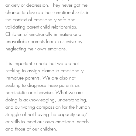
anxiety or depression. They never got the 
chance to develop their emotional skills in 
the context of emotionally safe and 
validating parent-child relationships. 
Children of emotionally immature and 
unavailable parents learn to survive by 
neglecting their own emotions.
It is important to note that we are not 
seeking to assign blame to emotionally 
immature parents. We are also not 
seeking to diagnose these parents as 
narcissistic or otherwise. What we are 
doing is acknowledging, understanding, 
and cultivating compassion for the human 
struggle of not having the capacity and/ 
or skills to meet our own emotional needs 
and those of our children. 