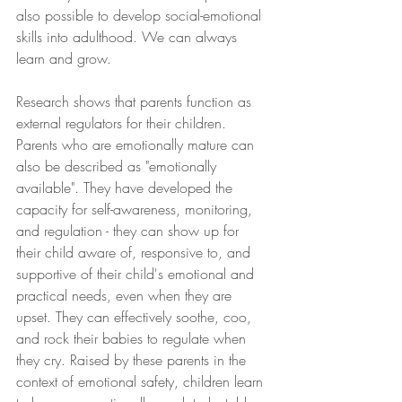
also possible to develop social-emotional 
skills into adulthood. We can always 
learn and grow.
Research shows that parents function as 
external regulators for their children. 
Parents who are emotionally mature can 
also be described as "emotionally 
available". They have developed the 
capacity for self-awareness, monitoring, 
and regulation - they can show up for 
their child aware of, responsive to, and 
supportive of their child's emotional and 
practical needs, even when they are 
upset. They can effectively soothe, coo, 
and rock their babies to regulate when 
they cry. Raised by these parents in the 
context of emotional safety, children learn 