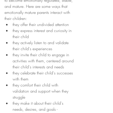
to become emotionally regulated, stable, 
and mature. Here are some ways that 
emotionally mature parents interact with 
their children:
they offer their undivided attention
they express interest and curiosity in 
their child
they actively listen to and validate 
their child's experiences
they invite their child to engage in 
activities with them, centered around 
their child's interests and needs
they celebrate their child's successes 
with them
they comfort their child with 
validation and support when they 
struggle
they make it about their child's 
needs, desires, and goals - 