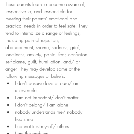
these parents learn to become aware of, 
responsive to, and responsible for 
meeting their parents' emotional and 
practical needs in order to feel safe. They 
tend to internalize a range of feelings, 
including pain of rejection, 
abandonment, shame, sadness, grief, 
loneliness, anxiety, panic, fear, confusion, 
self-blame, guilt, humiliation, and/ or 
anger. They may develop some of the 
following messages or beliefs:
I don't deserve love or care/ am 
unloveable
I am not important/ don't matter
I don't belong/ I am alone
nobody understands me/ nobody 
hears me
I cannot trust myself/ others
I am the problem