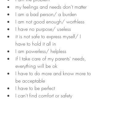
my feelings and needs don't matter
I am a bad person/ a burden
I am not good enough/ worthless
I have no purpose/ useless
it is not safe to express myself/ I 
have to hold it all in
I am powerless/ helpless
if I take care of my parents' needs, 
everything will be ok
I have to do more and know more to 
be acceptable
I have to be perfect
I can't find comfort or safety