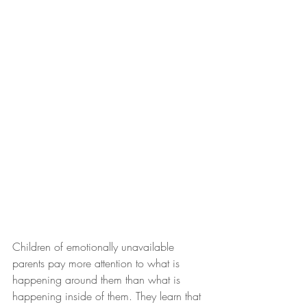
Children of emotionally unavailable 
parents pay more attention to what is 
happening around them than what is 
happening inside of them. They learn that 