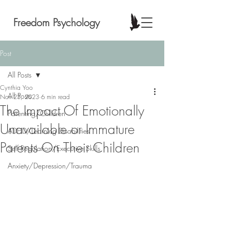
Freedom Psychology
Post
All Posts
Cynthia Yoo
All Posts
Nov 23, 2023
6 min read
The Impact Of Emotionally
Parenting/Children
Unavailable or Immature
ADHD/Learning Disabilities
Parents On Their Children
Self Regulation/Executive Skills
Anxiety/Depression/Trauma