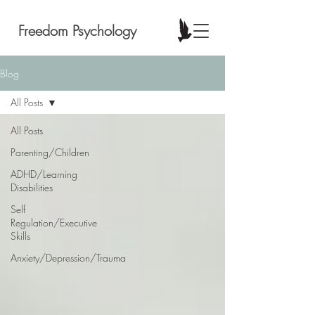
Freedom Psychology
Blog
All Posts
All Posts
Parenting/Children
ADHD/Learning
Disabilities
Self
Regulation/Executive
Skills
Anxiety/Depression/Trauma