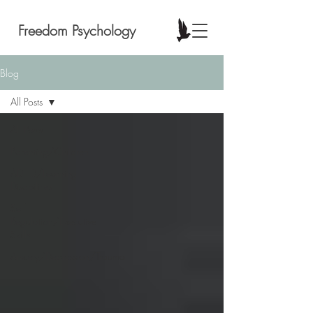
Freedom Psychology
Blog
All Posts
All Posts
Parenting/Children
ADHD/Learning
Disabilities
Self
Regulation/Executive
Skills
Anxiety/Depression/Trauma