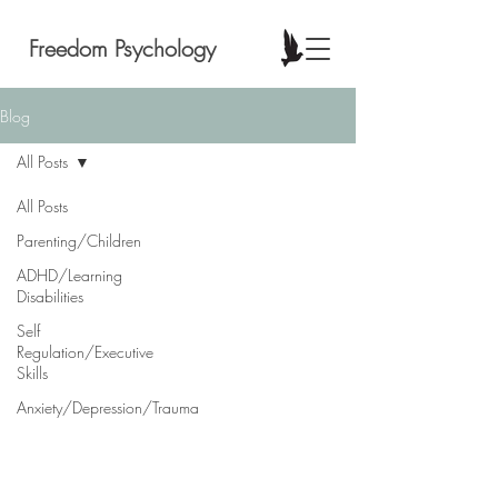
Freedom Psychology
Blog
All Posts
All Posts
Parenting/Children
ADHD/Learning
Disabilities
Self
Regulation/Executive
Skills
Anxiety/Depression/Trauma