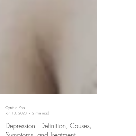
Cynthia Yoo
Jan 10, 2023
2 min read