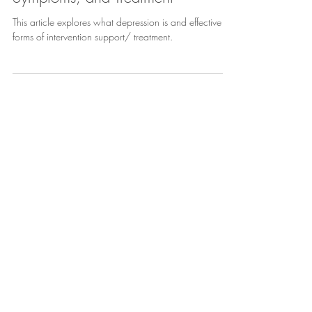
Depression - Definition, Causes,
Symptoms, and Treatment
This article explores what depression is and effective
forms of intervention support/ treatment.