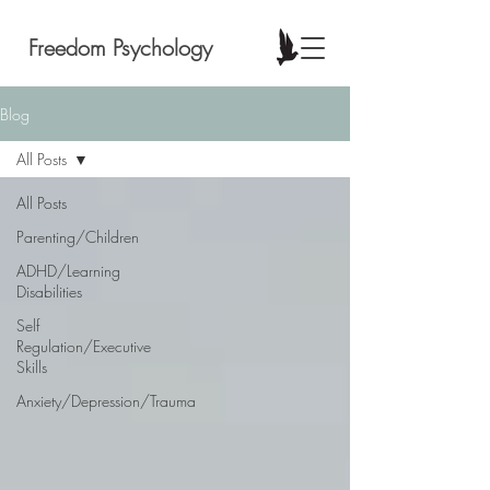
Freedom Psychology
Blog
All Posts
All Posts
Parenting/Children
ADHD/Learning
Disabilities
Self
Regulation/Executive
Skills
Anxiety/Depression/Trauma