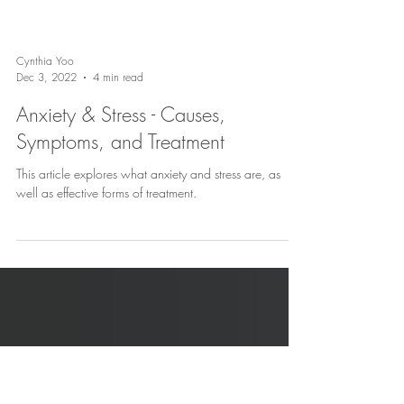
Cynthia Yoo
Dec 3, 2022
4 min read
Anxiety & Stress - Causes,
Symptoms, and Treatment
This article explores what anxiety and stress are, as
well as effective forms of treatment.