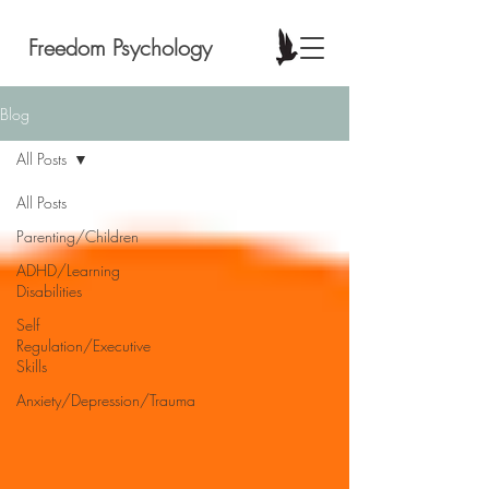
Freedom Psychology
Blog
All Posts
All Posts
Parenting/Children
ADHD/Learning
Disabilities
Self
Regulation/Executive
Skills
Anxiety/Depression/Trauma