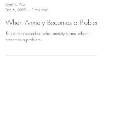
Cynthia Yoo
Dec 6, 2022
3 min read
When Anxiety Becomes a Problem
This article describes what anxiety is and when it
becomes a problem.