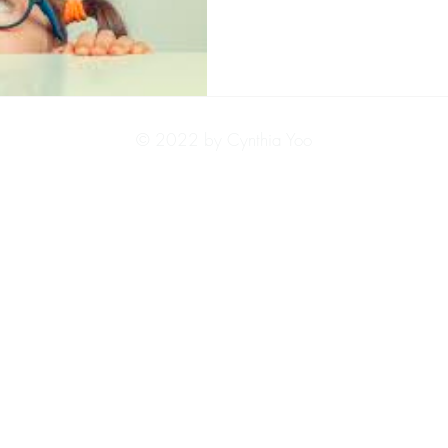
© 2022 by Cynthia Yoo