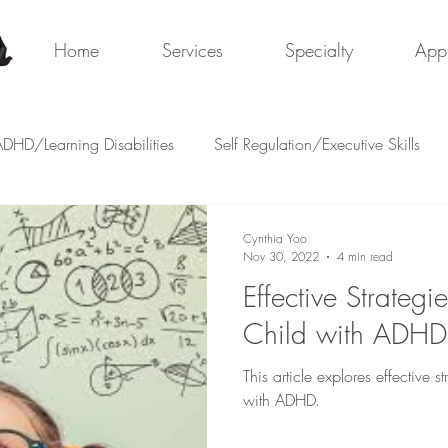
y
Home
Services
Specialty
App
DHD/Learning Disabilities
Self Regulation/Executive Skills
Cynthia Yoo
Nov 30, 2022
4 min read
Effective Strategi
Child with ADHD
This article explores effective s
with ADHD.