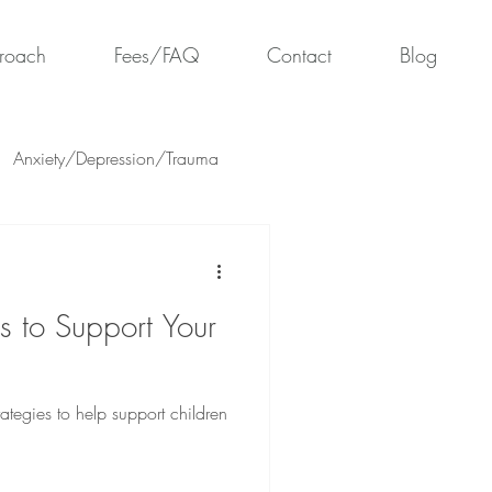
roach
Fees/FAQ
Contact
Blog
Anxiety/Depression/Trauma
es to Support Your
trategies to help support children