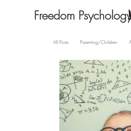
Freedom Psycholog
All Posts
Parenting/Children
A