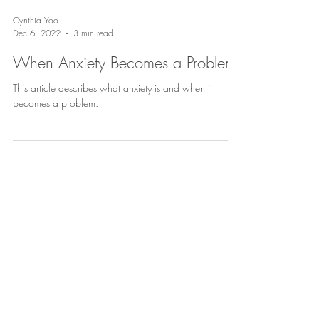
Cynthia Yoo
Dec 6, 2022
3 min read
When Anxiety Becomes a Problem
This article describes what anxiety is and when it
becomes a problem.