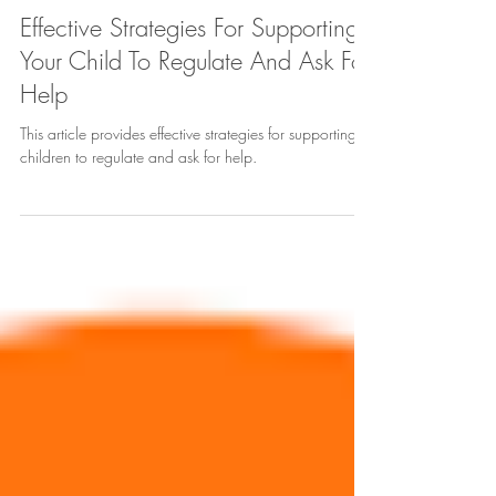
Cynthia Yoo
Apr 9, 2023
10 min read
Effective Strategies For Supporting
Your Child To Regulate And Ask For
Help
This article provides effective strategies for supporting
children to regulate and ask for help.