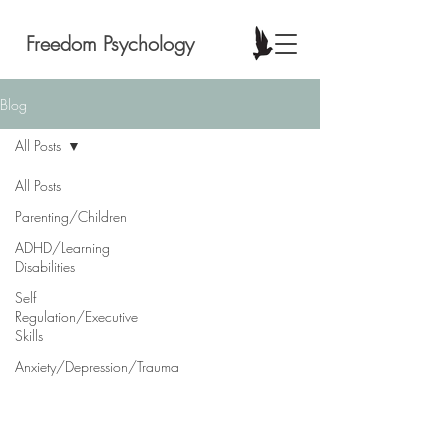
Freedom Psychology
Blog
All Posts
All Posts
Parenting/Children
ADHD/Learning
Disabilities
Self
Regulation/Executive
Skills
Anxiety/Depression/Trauma