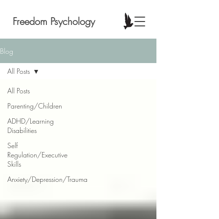
Freedom Psychology
Blog
All Posts
All Posts
Parenting/Children
ADHD/Learning
Disabilities
Self
Regulation/Executive
Skills
Anxiety/Depression/Trauma